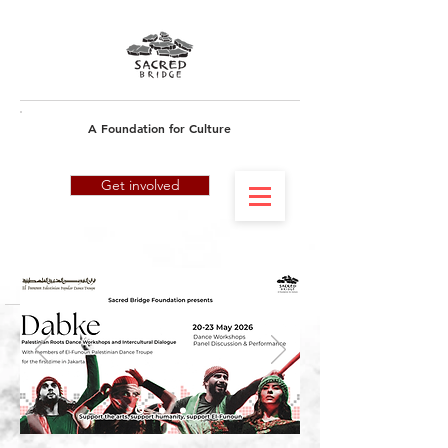
A Foundation for Culture
Get involved