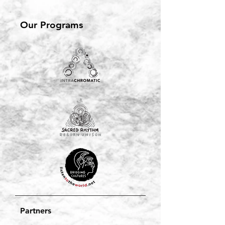
Our Programs
Partners